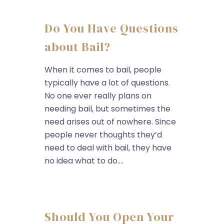
Do You Have Questions
about Bail?
When it comes to bail, people
typically have a lot of questions.
No one ever really plans on
needing bail, but sometimes the
need arises out of nowhere. Since
people never thoughts they’d
need to deal with bail, they have
no idea what to do....
Should You Open Your