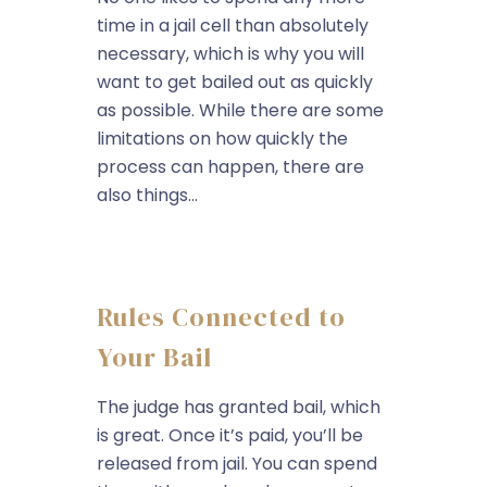
time in a jail cell than absolutely
necessary, which is why you will
want to get bailed out as quickly
as possible. While there are some
limitations on how quickly the
process can happen, there are
also things...
Rules Connected to
Your Bail
The judge has granted bail, which
is great. Once it’s paid, you’ll be
released from jail. You can spend