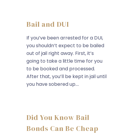
Bail and DUI
If you’ve been arrested for a DUI,
you shouldn’t expect to be bailed
out of jail right away. First, it’s
going to take a little time for you
to be booked and processed.
After that, you’ll be kept in jail until
you have sobered up....
Did You Know Bail
Bonds Can Be Cheap