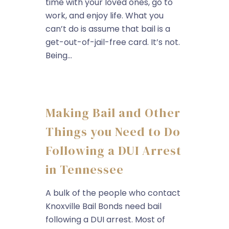
time with your loved ones, go to
work, and enjoy life. What you
can’t do is assume that bail is a
get-out-of-jail-free card. It’s not.
Being...
Making Bail and Other
Things you Need to Do
Following a DUI Arrest
in Tennessee
A bulk of the people who contact
Knoxville Bail Bonds need bail
following a DUI arrest. Most of