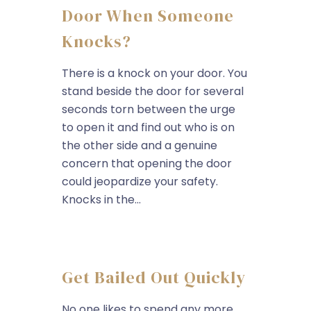
Door When Someone
Knocks?
There is a knock on your door. You
stand beside the door for several
seconds torn between the urge
to open it and find out who is on
the other side and a genuine
concern that opening the door
could jeopardize your safety.
Knocks in the...
Get Bailed Out Quickly
No one likes to spend any more