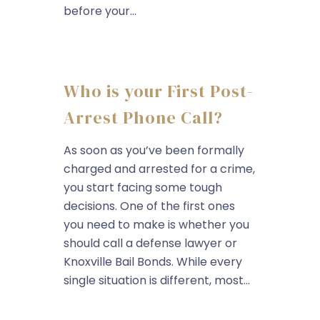
before your...
Who is your First Post-
Arrest Phone Call?
As soon as you’ve been formally
charged and arrested for a crime,
you start facing some tough
decisions. One of the first ones
you need to make is whether you
should call a defense lawyer or
Knoxville Bail Bonds. While every
single situation is different, most...