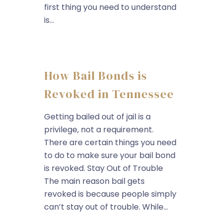
first thing you need to understand
is...
How Bail Bonds is
Revoked in Tennessee
Getting bailed out of jail is a
privilege, not a requirement.
There are certain things you need
to do to make sure your bail bond
is revoked. Stay Out of Trouble
The main reason bail gets
revoked is because people simply
can’t stay out of trouble. While...