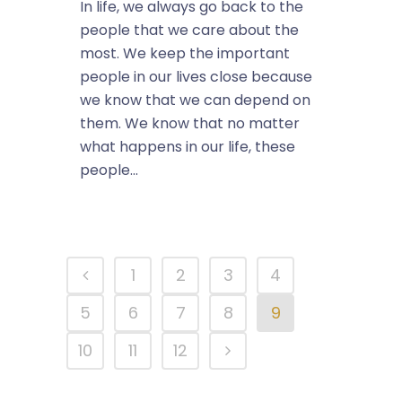
In life, we always go back to the
people that we care about the
most. We keep the important
people in our lives close because
we know that we can depend on
them. We know that no matter
what happens in our life, these
people...
1
2
3
4
5
6
7
8
9
10
11
12