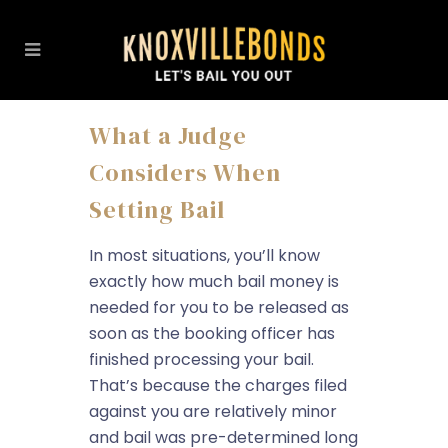
What a Judge
Considers When
Setting Bail
In most situations, you’ll know
exactly how much bail money is
needed for you to be released as
soon as the booking officer has
finished processing your bail.
That’s because the charges filed
against you are relatively minor
and bail was pre-determined long