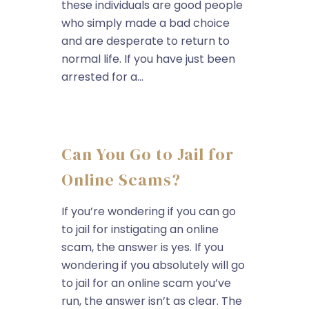
these individuals are good people
who simply made a bad choice
and are desperate to return to
normal life. If you have just been
arrested for a...
Can You Go to Jail for
Online Scams?
If you’re wondering if you can go
to jail for instigating an online
scam, the answer is yes. If you
wondering if you absolutely will go
to jail for an online scam you’ve
run, the answer isn’t as clear. The