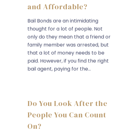
and Affordable?
Bail Bonds are an intimidating
thought for a lot of people. Not
only do they mean that a friend or
family member was arrested, but
that a lot of money needs to be
paid. However, if you find the right
bail agent, paying for the...
Do You Look After the
People You Can Count
On?