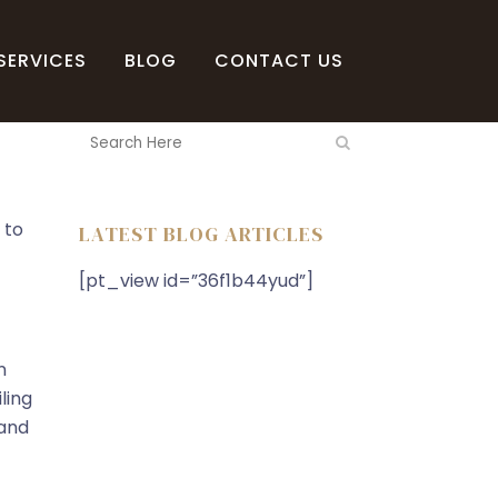
SERVICES
BLOG
CONTACT US
 to
LATEST BLOG ARTICLES
[pt_view id=”36f1b44yud”]
n
ling
 and