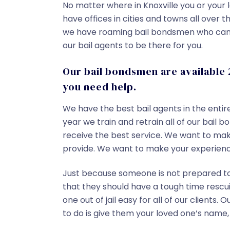
No matter where in Knoxville you or your l
have offices in cities and towns all over 
we have roaming bail bondsmen who can o
our bail agents to be there for you.
Our bail bondsmen are available 
you need help.
We have the best bail agents in the entir
year we train and retrain all of our bail
receive the best service. We want to make
provide. We want to make your experienc
Just because someone is not prepared to 
that they should have a tough time rescu
one out of jail easy for all of our clients. 
to do is give them your loved one’s name,