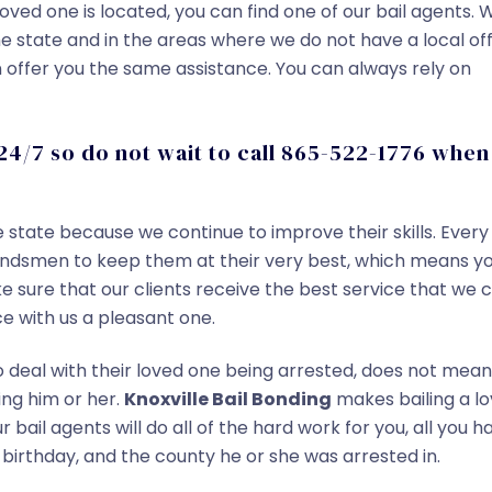
oved one is located, you can find one of our bail agents. 
the state and in the areas where we do not have a local off
ffer you the same assistance. You can always rely on
24/7 so do not wait to call 865-522-1776 when
e state because we continue to improve their skills. Every
 bondsmen to keep them at their very best, which means y
 sure that our clients receive the best service that we 
e with us a pleasant one.
deal with their loved one being arrested, does not mean
ing him or her.
Knoxville Bail Bonding
makes bailing a l
Our bail agents will do all of the hard work for you, all you h
 birthday, and the county he or she was arrested in.