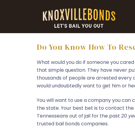
Do You Know How To Resc
What would you do if someone you cared
that simple question. They have never pu
thousands of people are arrested every d
would undoubtedly want to get him or her o
You will want to use a company you can c
the state. Your best bet is to contact the
Tennesseans out of jail for the past
20 ye
trusted bail bonds companies.