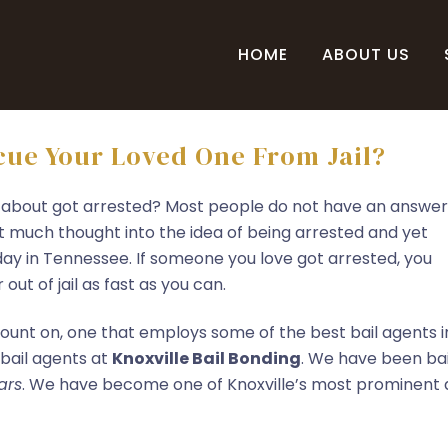
HOME
ABOUT US
ue Your Loved One From Jail?
 about got arrested? Most people do not have an answer
t much thought into the idea of being arrested and yet
ay in Tennessee. If someone you love got arrested, you
ut of jail as fast as you can.
ount on, one that employs some of the best bail agents i
 bail agents at
Knoxville Bail Bonding
. We have been bai
ars
. We have become one of Knoxville’s most prominent