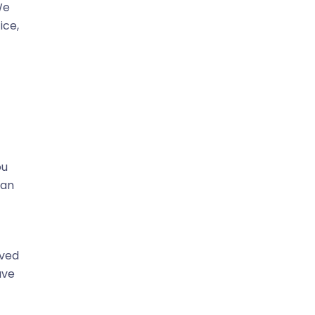
We
ice,
ou
can
oved
ave