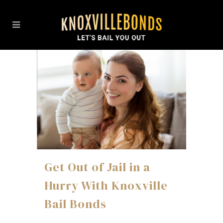
Get Out of Jail in a
Hurry With Knoxville
Bail Bonds