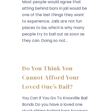
Most people would agree that
sitting behind bars in jail would be
one of the last things they want
to experience. Jails are not fun
places to be, which is why many
people try to bail out as soon as
they can. Doing so not...
Do You Think You
Cannot Afford Your
Loved One’s Bail?
You Can If You Go To Knoxville Bail
Bonds Do you have a loved one
stuck sitting behind bars because