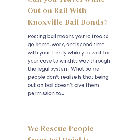
Out on Bail With
Knoxville Bail Bonds?
Posting bail means you’re free to
go home, work, and spend time
with your family while you wait for
your case to wind its way through
the legal system. What some
people don’t realize is that being
out on bail doesn’t give them
permission to...
We Rescue People
from Jail Quickly