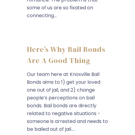
some of us are so fixated on
connecting...
Here’s Why Bail Bonds
Are A Good Thing
Our team here at Knoxville Bail
Bonds aims to 1) get your loved
one out of jail, and 2) change
people’s perceptions on bail
bonds. Bail bonds are directly
related to negative situations -
someone is arrested and needs to
be bailed out of jail....