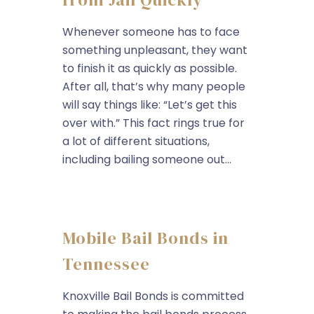
Whenever someone has to face
something unpleasant, they want
to finish it as quickly as possible.
After all, that’s why many people
will say things like: “Let’s get this
over with.” This fact rings true for
a lot of different situations,
including bailing someone out...
Mobile Bail Bonds in
Tennessee
Knoxville Bail Bonds is committed