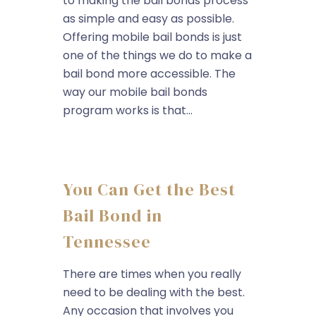
to making the bail bonds process
as simple and easy as possible.
Offering mobile bail bonds is just
one of the things we do to make a
bail bond more accessible. The
way our mobile bail bonds
program works is that...
You Can Get the Best
Bail Bond in
Tennessee
There are times when you really
need to be dealing with the best.
Any occasion that involves you