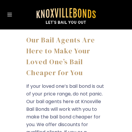
Our Bail Agents Are
Here to Make Your
Loved One’s Bail
Cheaper for You
If your loved one’s bail bond is out
of your price range, do not panic.
Our bail agents here at Knoxville
Bail Bonds will work with you to
make the bail bond cheaper for
you. We offer discounts for