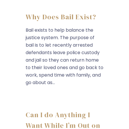
Why Does Bail Exist?
Bail exists to help balance the
justice system. The purpose of
bail is to let recently arrested
defendants leave police custody
and jail so they can return home
to their loved ones and go back to
work, spend time with family, and
go about as...
Can I do Anything I
Want While I’m Out on