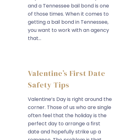
and a Tennessee bail bond is one
of those times. When it comes to
getting a bail bond in Tennessee,
you want to work with an agency
that...
Valentine’s First Date
Safety Tips
Valentine’s Day is right around the
corner. Those of us who are single
often feel that the holiday is the
perfect day to arrange a first
date and hopefully strike up a
romance. The problem is that