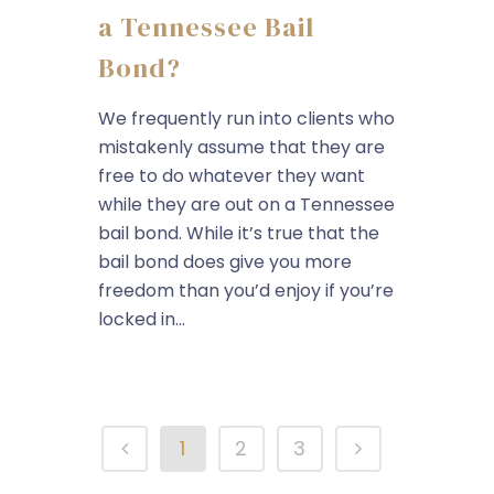
a Tennessee Bail
Bond?
We frequently run into clients who
mistakenly assume that they are
free to do whatever they want
while they are out on a Tennessee
bail bond. While it’s true that the
bail bond does give you more
freedom than you’d enjoy if you’re
locked in...
1
2
3