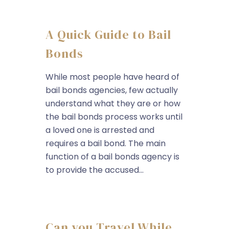
A Quick Guide to Bail
Bonds
While most people have heard of
bail bonds agencies, few actually
understand what they are or how
the bail bonds process works until
a loved one is arrested and
requires a bail bond. The main
function of a bail bonds agency is
to provide the accused...
Can you Travel While