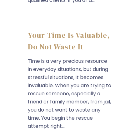
qualified clients. If you or a...
Your Time Is Valuable,
Do Not Waste It
Time is a very precious resource
in everyday situations, but during
stressful situations, it becomes
invaluable. When you are trying to
rescue someone, especially a
friend or family member, from jail,
you do not want to waste any
time. You begin the rescue
attempt right...