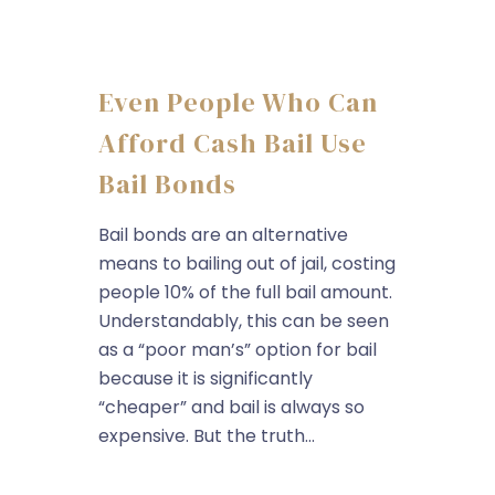
Even People Who Can
Afford Cash Bail Use
Bail Bonds
Bail bonds are an alternative
means to bailing out of jail, costing
people 10% of the full bail amount.
Understandably, this can be seen
as a “poor man’s” option for bail
because it is significantly
“cheaper” and bail is always so
expensive. But the truth...