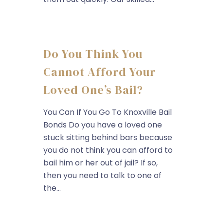
Do You Think You
Cannot Afford Your
Loved One’s Bail?
You Can If You Go To Knoxville Bail
Bonds Do you have a loved one
stuck sitting behind bars because
you do not think you can afford to
bail him or her out of jail? If so,
then you need to talk to one of
the...