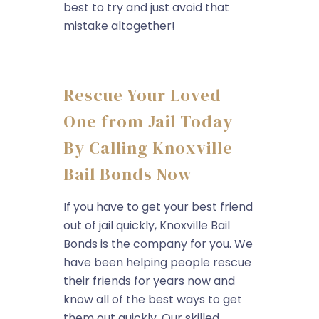
best to try and just avoid that
mistake altogether!
Rescue Your Loved
One from Jail Today
By Calling Knoxville
Bail Bonds Now
If you have to get your best friend
out of jail quickly, Knoxville Bail
Bonds is the company for you. We
have been helping people rescue
their friends for years now and
know all of the best ways to get
them out quickly. Our skilled...