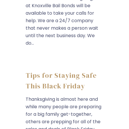
at Knoxville Bail Bonds will be
available to take your calls for
help. We are a 24/7 company
that never makes a person wait
until the next business day. We
do...
Tips for Staying Safe
This Black Friday
Thanksgiving is almost here and
while many people are preparing
for a big family get-together,
others are prepping for all of the