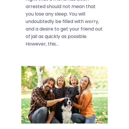
arrested should not mean that
you lose any sleep. You will
undoubtedly be filled with worry,
and a desire to get your friend out
of jail as quickly as possible.
However, this...