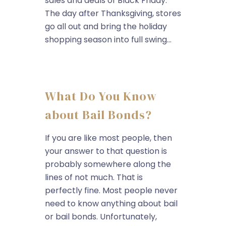
sales and deals of Black Friday.
The day after Thanksgiving, stores
go all out and bring the holiday
shopping season into full swing...
What Do You Know
about Bail Bonds?
If you are like most people, then
your answer to that question is
probably somewhere along the
lines of not much. That is
perfectly fine. Most people never
need to know anything about bail
or bail bonds. Unfortunately,