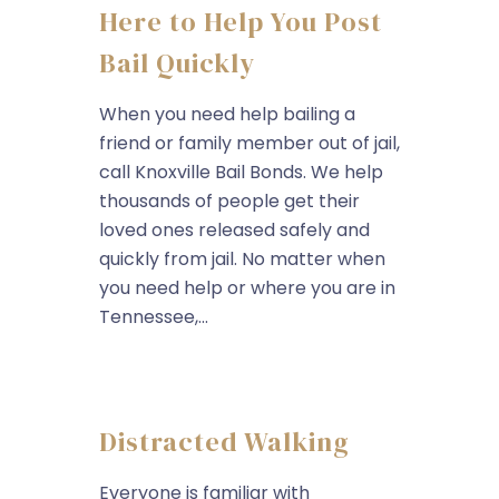
Here to Help You Post
Bail Quickly
When you need help bailing a
friend or family member out of jail,
call Knoxville Bail Bonds. We help
thousands of people get their
loved ones released safely and
quickly from jail. No matter when
you need help or where you are in
Tennessee,...
Distracted Walking
Everyone is familiar with