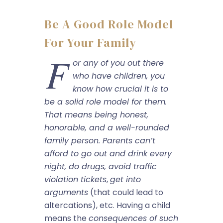
Be A Good Role Model
For Your Family
F
or any of you out there
who have children, you
know how crucial it is to
be a solid role model for them.
That means being honest,
honorable, and a well-rounded
family person. Parents can’t
afford to go out and drink every
night, do drugs,
avoid traffic
violation tickets
,
get into
arguments
(that could lead to
altercations), etc. Having a child
means the
consequences of such