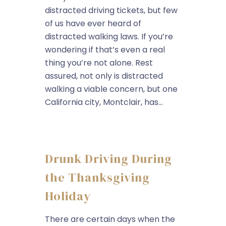
distracted driving tickets, but few
of us have ever heard of
distracted walking laws. If you’re
wondering if that’s even a real
thing you’re not alone. Rest
assured, not only is distracted
walking a viable concern, but one
California city, Montclair, has...
Drunk Driving During
the Thanksgiving
Holiday
There are certain days when the