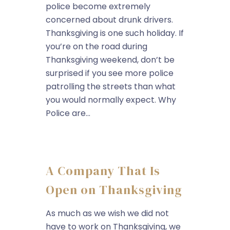
police become extremely
concerned about drunk drivers.
Thanksgiving is one such holiday. If
you’re on the road during
Thanksgiving weekend, don’t be
surprised if you see more police
patrolling the streets than what
you would normally expect. Why
Police are...
A Company That Is
Open on Thanksgiving
As much as we wish we did not
have to work on Thanksgiving, we