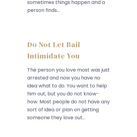
sometimes things happen and a
person finds...
Do Not Let Bail
Intimidate You
The person you love most was just
arrested and now you have no
idea what to do. You want to help
him out, but you do not know-
how. Most people do not have any
sort of idea or plan on getting
someone they love out...