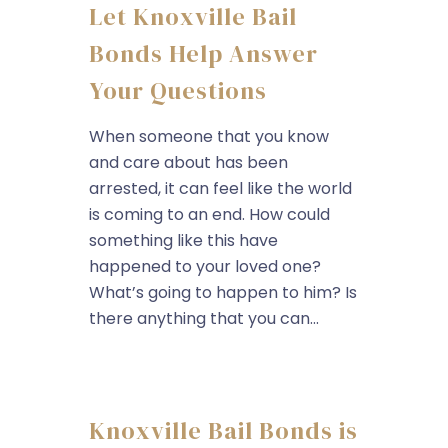
Let Knoxville Bail
Bonds Help Answer
Your Questions
When someone that you know
and care about has been
arrested, it can feel like the world
is coming to an end. How could
something like this have
happened to your loved one?
What’s going to happen to him? Is
there anything that you can...
Knoxville Bail Bonds is