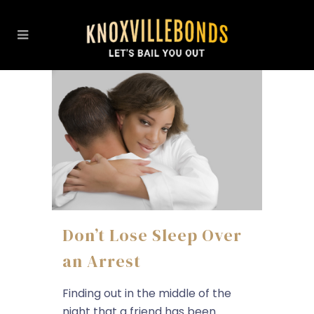
Don’t Lose Sleep Over
an Arrest
Finding out in the middle of the
night that a friend has been