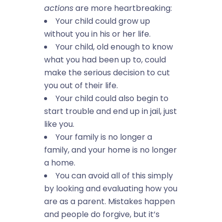
actions
are more heartbreaking:
Your child could grow up
without you in his or her life.
Your child, old enough to know
what you had been up to, could
make the serious decision to cut
you out of their life.
Your child could also begin to
start trouble and end up in jail, just
like you.
Your family is no longer a
family, and your home is no longer
a home.
You can avoid all of this simply
by looking and evaluating how you
are as a parent. Mistakes happen
and people do forgive, but it’s