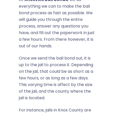
everything we can to make the bail
bond process as fast as possible. We
will guide you through the entire
process, answer any questions you
have, and fill out the paperwork in just
a few hours. From there however, it is
out of our hands.
Once we send the bail bond out, it is
up to the jail to process it. Depending
on the jail, that could be as short as a
few hours, or as long as a few days.
This varying time is affect by the size
of the jail, and the county where the
jail is located.
For instance, jails in Knox County are