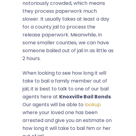
notoriously crowded, which means
they process paperwork much
slower. It usually takes at least a day
for a county jail to process the
release paperwork. Meanwhile, in
some smaller counties, we can have
someone bailed out of jail in as little as
2 hours.
When looking to see how long it will
take to bail a family member out of
jail, it is best to talk to one of our bail
agents here at
Knoxville Bail Bonds
.
Our agents will be able to
lookup
where your loved one has been
arrested and give you an estimate on
how long it will take to bail him or her