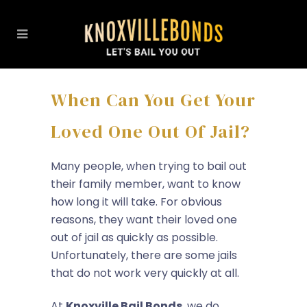
When Can You Get Your
Loved One Out Of Jail?
Many people, when trying to bail out
their family member, want to know
how long it will take. For obvious
reasons, they want their loved one
out of jail as quickly as possible.
Unfortunately, there are some jails
that do not work very quickly at all.
At
Knoxville Bail Bonds
, we do