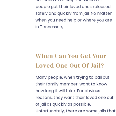
people get their loved ones released
safely and quickly from jail. No matter
when you need help or where you are
in Tennessee,...
When Can You Get Your
Loved One Out Of Jail?
Many people, when trying to bail out
their family member, want to know
how long it will take. For obvious
reasons, they want their loved one out
of jail as quickly as possible.
Unfortunately, there are some jails that