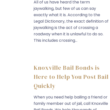
All of us have heard the term
jaywalking, but few of us can say
exactly what it is. According to the
Legal Dictionary, the exact definition of
jaywalking is the act of crossing a
roadway when it is unlawful to do so.
This includes crossing...
Knoxville Bail Bonds is
Here to Help You Post Bail
Quickly
When you need help bailing a friend or
family member out of jail, call Knoxville
Bail Bonds. We help thousands of