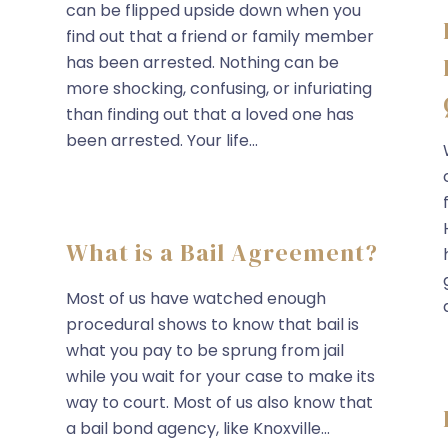
can be flipped upside down when you
find out that a friend or family member
has been arrested. Nothing can be
more shocking, confusing, or infuriating
than finding out that a loved one has
been arrested. Your life...
What is a Bail Agreement?
Most of us have watched enough
procedural shows to know that bail is
what you pay to be sprung from jail
while you wait for your case to make its
way to court. Most of us also know that
a bail bond agency, like Knoxville...