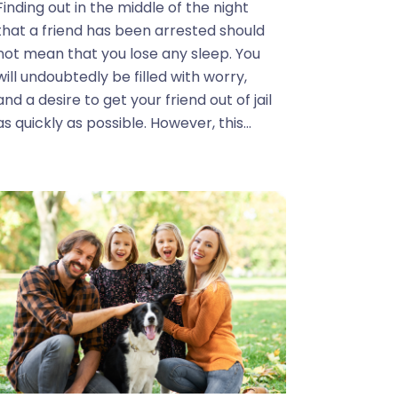
Finding out in the middle of the night
that a friend has been arrested should
not mean that you lose any sleep. You
will undoubtedly be filled with worry,
and a desire to get your friend out of jail
as quickly as possible. However, this...