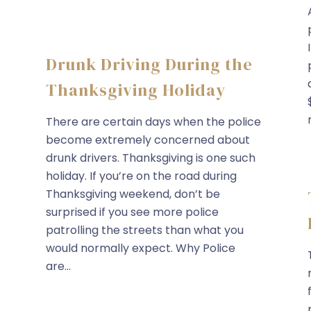
Drunk Driving During the
Thanksgiving Holiday
There are certain days when the police
become extremely concerned about
drunk drivers. Thanksgiving is one such
holiday. If you’re on the road during
Thanksgiving weekend, don’t be
surprised if you see more police
patrolling the streets than what you
would normally expect. Why Police
are...