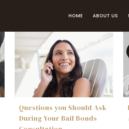
HOME
ABOUT US
Questions you Should Ask
During Your Bail Bonds
Consultation