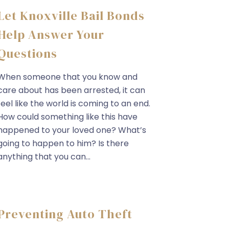
Let Knoxville Bail Bonds
Help Answer Your
Questions
When someone that you know and
care about has been arrested, it can
feel like the world is coming to an end.
How could something like this have
happened to your loved one? What’s
going to happen to him? Is there
anything that you can...
Preventing Auto Theft