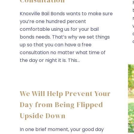
Knoxville Bail Bonds wants to make sure
you’re one hundred percent
comfortable using us for your bail
bonds needs. That’s why we set things
up so that you can have a free
consultation no matter what time of
the day or night it is. This...
We Will Help Prevent Your
Day from Being Flipped
Upside Down
In one brief moment, your good day