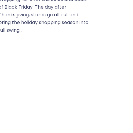
of Black Friday. The day after
Thanksgiving, stores go all out and
bring the holiday shopping season into
full swing...