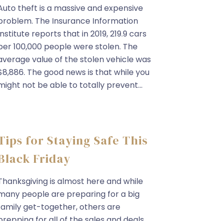
Auto theft is a massive and expensive
problem. The Insurance Information
Institute reports that in 2019, 219.9 cars
per 100,000 people were stolen. The
average value of the stolen vehicle was
$8,886. The good news is that while you
might not be able to totally prevent...
Tips for Staying Safe This
Black Friday
Thanksgiving is almost here and while
many people are preparing for a big
family get-together, others are
prepping for all of the sales and deals