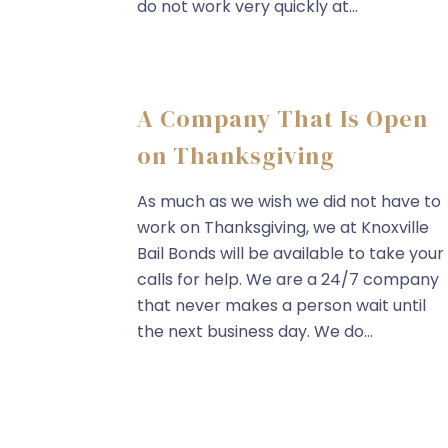
do not work very quickly at...
A Company That Is Open
on Thanksgiving
As much as we wish we did not have to
work on Thanksgiving, we at Knoxville
Bail Bonds will be available to take your
calls for help. We are a 24/7 company
that never makes a person wait until
the next business day. We do...