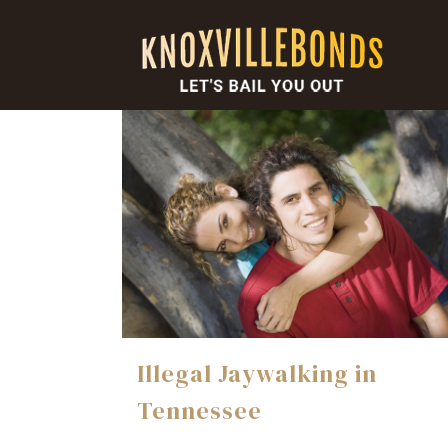
Illegal Jaywalking in
Tennessee