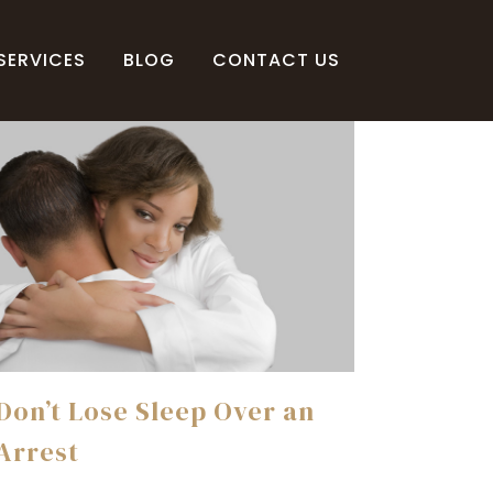
SERVICES
BLOG
CONTACT US
Don’t Lose Sleep Over an
Arrest