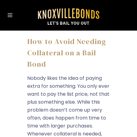
How to Avoid Needing
Collateral on a Bail
Bond
Nobody likes the idea of paying
extra for something. You only ever
want to pay the list price, not that
plus something else. While this
problem doesn’t come up very
often, does happen from time to
time with larger purchases.
Whenever collateral is needed,