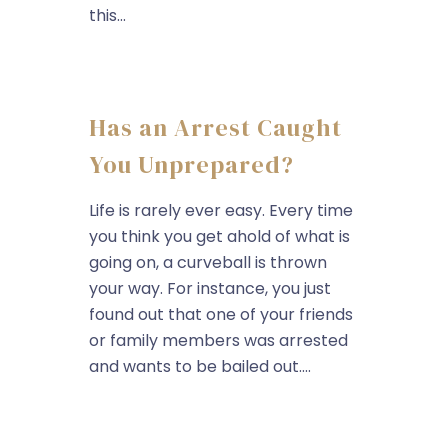
this...
Has an Arrest Caught
You Unprepared?
Life is rarely ever easy. Every time
you think you get ahold of what is
going on, a curveball is thrown
your way. For instance, you just
found out that one of your friends
or family members was arrested
and wants to be bailed out....