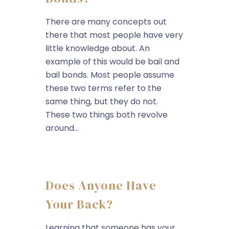
There are many concepts out
there that most people have very
little knowledge about. An
example of this would be bail and
bail bonds. Most people assume
these two terms refer to the
same thing, but they do not.
These two things both revolve
around...
Does Anyone Have
Your Back?
Learning that someone has your