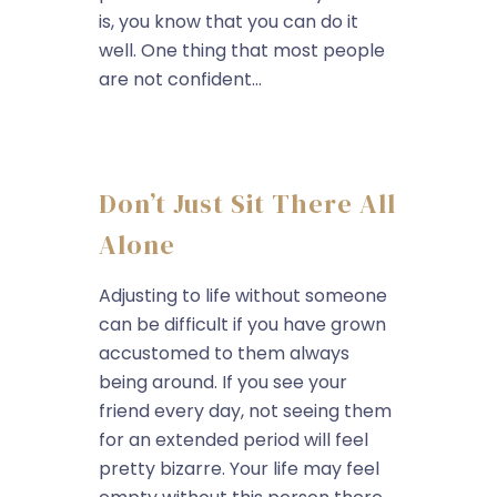
is, you know that you can do it
well. One thing that most people
are not confident...
Don’t Just Sit There All
Alone
Adjusting to life without someone
can be difficult if you have grown
accustomed to them always
being around. If you see your
friend every day, not seeing them
for an extended period will feel
pretty bizarre. Your life may feel