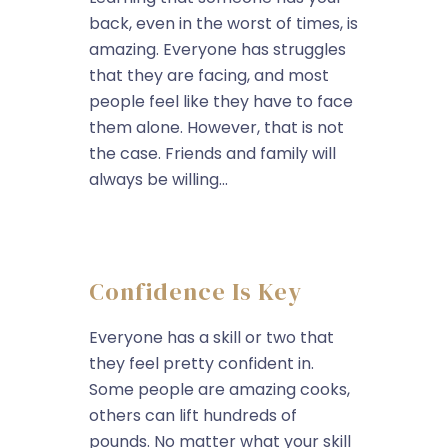
back, even in the worst of times, is
amazing. Everyone has struggles
that they are facing, and most
people feel like they have to face
them alone. However, that is not
the case. Friends and family will
always be willing...
Confidence Is Key
Everyone has a skill or two that
they feel pretty confident in.
Some people are amazing cooks,
others can lift hundreds of
pounds. No matter what your skill