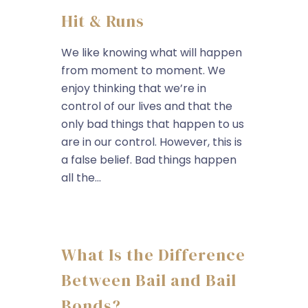
Hit & Runs
We like knowing what will happen
from moment to moment. We
enjoy thinking that we’re in
control of our lives and that the
only bad things that happen to us
are in our control. However, this is
a false belief. Bad things happen
all the...
What Is the Difference
Between Bail and Bail
Bonds?